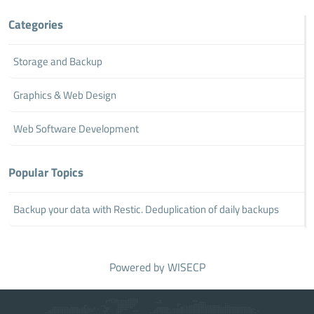
Categories
Storage and Backup
Graphics & Web Design
Web Software Development
Popular Topics
Backup your data with Restic. Deduplication of daily backups
Powered by
WISECP