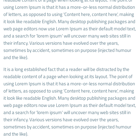
using Lorem Ipsum is that it has a more-or-less normal distribution
of letters, as opposed to using 'Content here, content here', making
it look like readable English. Many desktop publishing packages and
web page editors now use Lorem Ipsum as their default model text,
and a search for 'lorem ipsum' will uncover many web sites still in
their infancy. Various versions have evolved over the years,
sometimes by accident, sometimes on purpose (injected humour
and the like).
It is a long established fact that a reader will be distracted by the
readable content of a page when looking at its layout. The point of
using Lorem Ipsum is that it has a more-or-less normal distribution
of letters, as opposed to using 'Content here, content here', making
it look like readable English. Many desktop publishing packages and
web page editors now use Lorem Ipsum as their default model text,
and a search for 'lorem ipsum' will uncover many web sites still in
their infancy. Various versions have evolved over the years,
sometimes by accident, sometimes on purpose (injected humour
and the like).