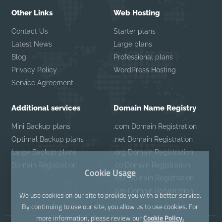
Other Links
Web Hosting
Contact Us
Starter plans
Latest News
Large plans
Blog
Professional plans
Privacy Policy
WordPress Hosting
Service Agreement
Additional services
Domain Name Registry
Mini Backup plans
.com Domain Registration
Optimal Backup plans
.net Domain Registration
Large Backup plans
.org Domain Registration
Domain Registration
.co Domain Registration
Cookie Usage
.site Domain Registration
.pro Domain Registration
We use cookies on our site to provide you with a better service.
By continuing to use our site, you allow us to use cookies. For
more information, please review our
Cookie Policy.