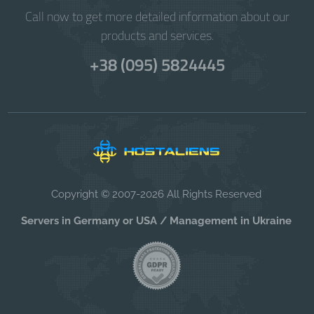
Call now to get more detailed information about our
products and services.
+38 (095) 5824445
Copyright © 2007-2026 All Rights Reserved
Servers in Germany or USA / Management in Ukraine