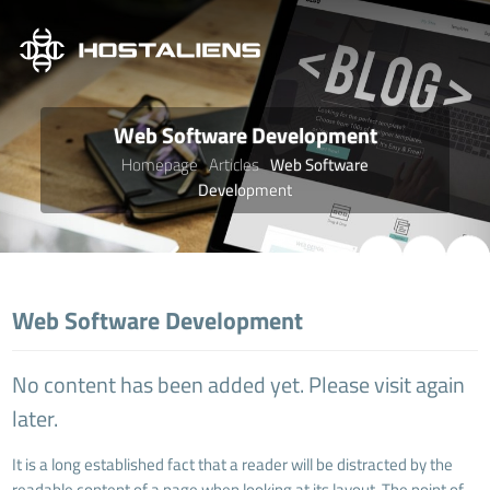
Web Software Development
Homepage
Articles
Web Software
Development
Web Software Development
No content has been added yet. Please visit again
later.
It is a long established fact that a reader will be distracted by the
readable content of a page when looking at its layout. The point of