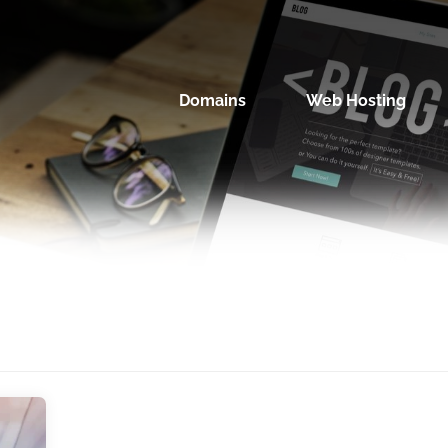
Domains
Web Hosting