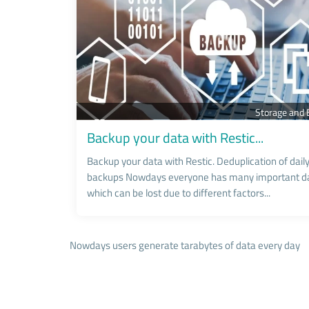
Storage and
Backup your data with Restic...
Backup your data with Restic. Deduplication of dail
backups Nowdays everyone has many important da
which can be lost due to different factors...
Nowdays users generate tarabytes of data every day