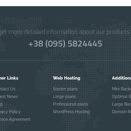
get more detailed information about our products 
+38 (095) 5824445
her Links
Web Hosting
Addition
ntact Us
Starter plans
Mini Back
test News
Large plans
Optimal 
og
Professional plans
Large Ba
vacy Policy
WordPress Hosting
Domain Re
rvice Agreement