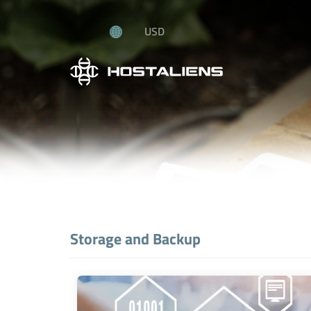
USD
Storage and Backup