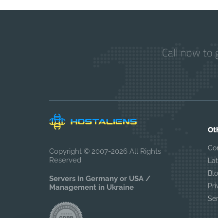
Call now to 
Ot
Co
Copyright © 2007-2026 All Rights
Reserved
La
Bl
Servers in Germany or USA /
Pri
Management in Ukraine
Se