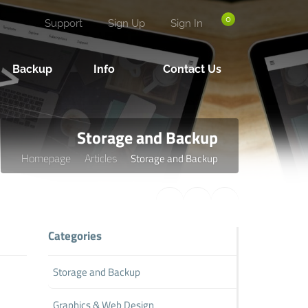
0
Support
Sign Up
Sign In
Backup
Info
Contact Us
Storage and Backup
Homepage
Articles
Storage and Backup
Categories
Storage and Backup
Graphics & Web Design