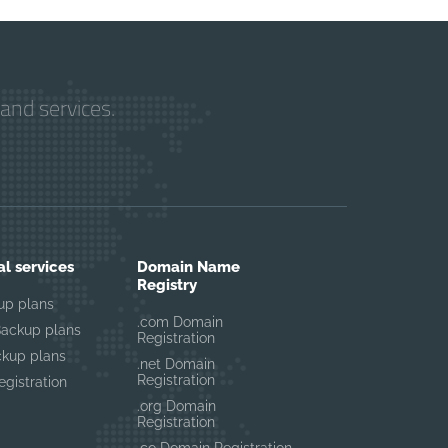
and services.
al services
Domain Name
Registry
up plans
.com Domain
Backup plans
Registration
ckup plans
.net Domain
Registration
gistration
.org Domain
Registration
.co Domain Registration