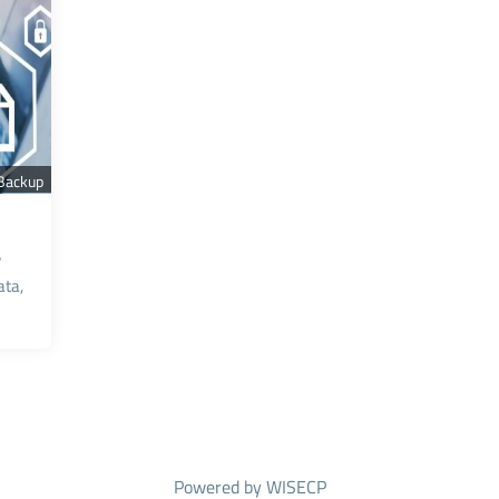
 Backup
y
ta,
Powered by
WISECP