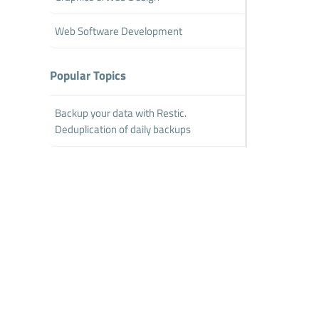
Web Software Development
Popular Topics
Backup your data with Restic.
Deduplication of daily backups