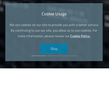
Cookie Usage
We use cookies on our site to provide you with a better service.
By continuing to use our site, you allow us to use cookies. For
more information, please review our
Cookie Policy.
Okay
Find Your Dream Domain Name
Now!