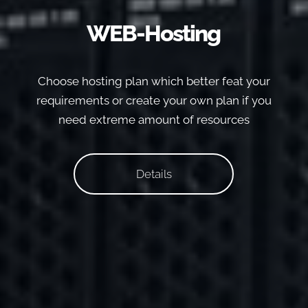
WEB-Hosting
Choose hosting plan which better feat your
requirements or create your own plan if you
need extreme amount of resources
Details