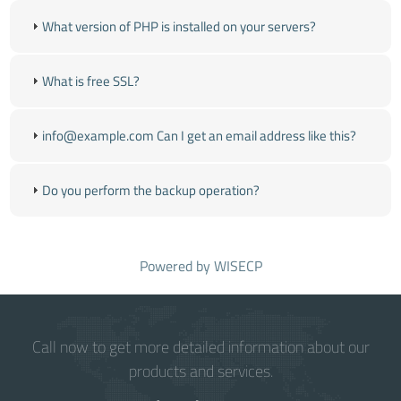
What version of PHP is installed on your servers?
What is free SSL?
info@example.com Can I get an email address like this?
Do you perform the backup operation?
Powered by
WISECP
Call now to get more detailed information about our
products and services.