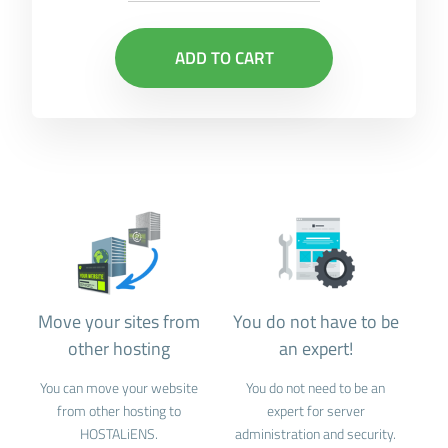
ADD TO CART
Move your sites from
You do not have to be
other hosting
an expert!
You can move your website
You do not need to be an
from other hosting to
expert for server
HOSTALiENS.
administration and security.