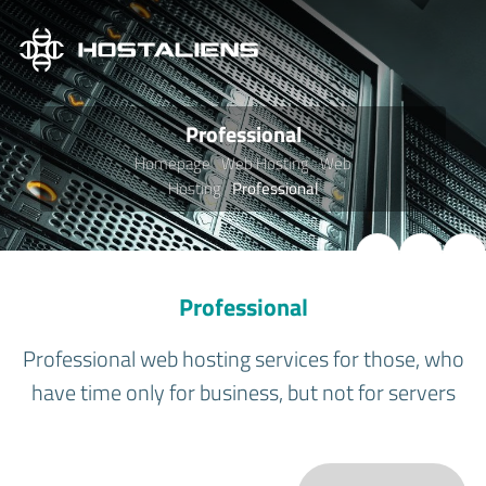
Professional
Homepage
Web Hosting
Web
Hosting
Professional
Professional
Professional web hosting services for those, who
have time only for business, but not for servers