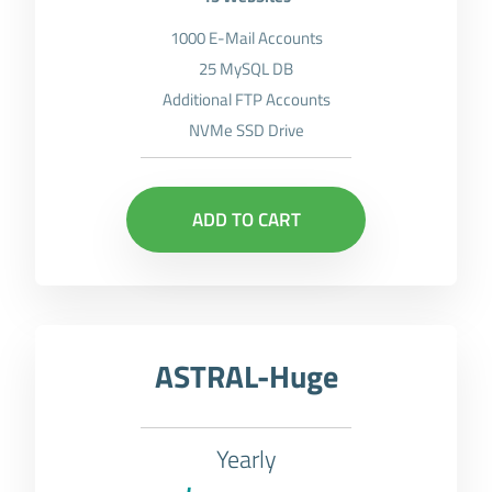
1000 E-Mail Accounts
25 MySQL DB
Additional FTP Accounts
NVMe SSD Drive
ADD TO CART
ASTRAL-Huge
Yearly