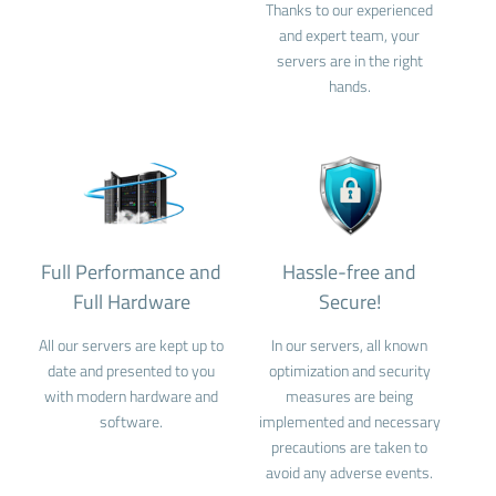
Thanks to our experienced
and expert team, your
servers are in the right
hands.
Full Performance and
Hassle-free and
Full Hardware
Secure!
All our servers are kept up to
In our servers, all known
date and presented to you
optimization and security
with modern hardware and
measures are being
software.
implemented and necessary
precautions are taken to
avoid any adverse events.