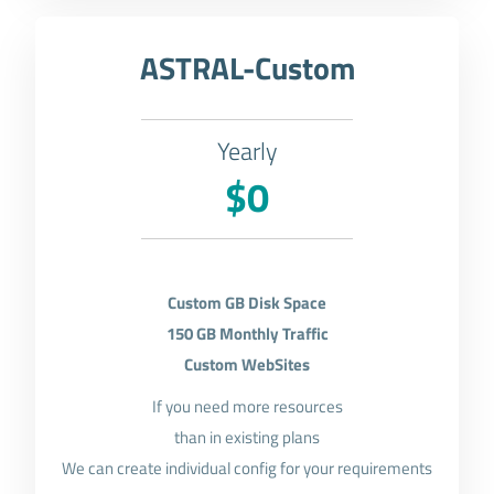
ASTRAL-Custom
Yearly
$0
Custom GB Disk Space
150 GB Monthly Traffic
Custom WebSites
If you need more resources
than in existing plans
We can create individual config for your requirements