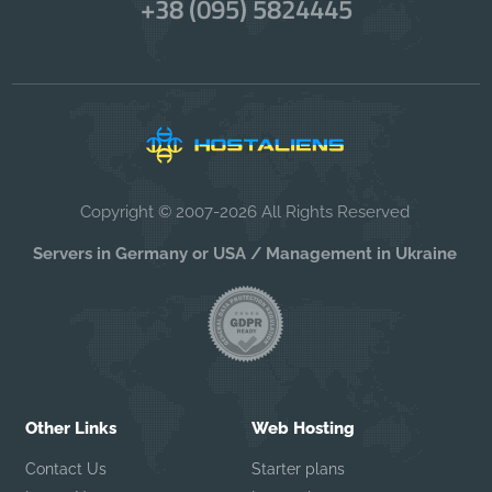
+38 (095) 5824445
Copyright © 2007-2026 All Rights Reserved
Servers in Germany or USA / Management in Ukraine
Other Links
Web Hosting
Contact Us
Starter plans