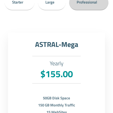
Starter
Large
Professional
ASTRAL-Mega
Yearly
$155.00
50GB Disk Space
150 GB Monthly Traffic
15 WebSites