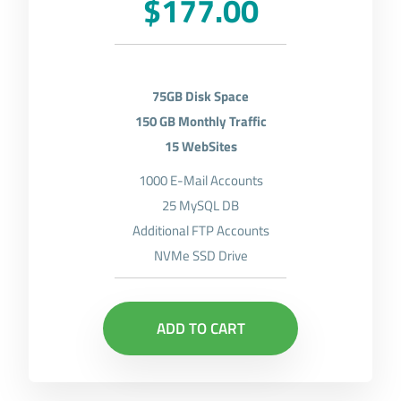
$177.00
75GB Disk Space
150 GB Monthly Traffic
15 WebSites
1000 E-Mail Accounts
25 MySQL DB
Additional FTP Accounts
NVMe SSD Drive
ADD TO CART