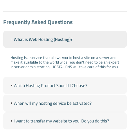
Frequently Asked Questions
What is Web Hosting (Hosting)?
Hosting is a service that allows you to host a site on a server and
make it available to the world wide. You don't need to be an expert
in server administration, HOSTALiENS will take care of this for you.
Which Hosting Product Should I Choose?
When will my hosting service be activated?
I want to transfer my website to you. Do you do this?