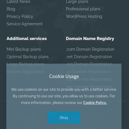
Latest News
Large plans
Blog
Professional plans
Privacy Policy
WordPress Hosting
Service Agreement
Additional services
Domain Name Registry
Mini Backup plans
.com Domain Registration
Optimal Backup plans
.net Domain Registration
Large Backup plans
.org Domain Registration
Domain Registration
.co Domain Registration
Cookie Usage
.site Domain Registration
.pro Domain Registration
We use cookies on our site to provide you with a better service.
By continuing to use our site, you allow us to use cookies. For
more information, please review our
Cookie Policy.
Okay